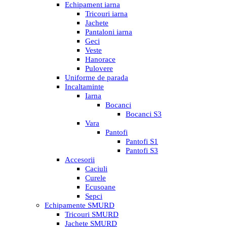
Echipament iarna
Tricouri iarna
Jachete
Pantaloni iarna
Geci
Veste
Hanorace
Pulovere
Uniforme de parada
Incaltaminte
Iarna
Bocanci
Bocanci S3
Vara
Pantofi
Pantofi S1
Pantofi S3
Accesorii
Caciuli
Curele
Ecusoane
Sepci
Echipamente SMURD
Tricouri SMURD
Jachete SMURD