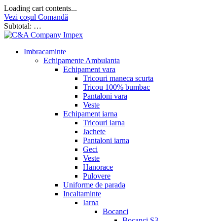
Loading cart contents...
Vezi coșul
Comandă
Subtotal:
…
Imbracaminte
Echipamente Ambulanta
Echipament vara
Tricouri maneca scurta
Tricou 100% bumbac
Pantaloni vara
Veste
Echipament iarna
Tricouri iarna
Jachete
Pantaloni iarna
Geci
Veste
Hanorace
Pulovere
Uniforme de parada
Incaltaminte
Iarna
Bocanci
Bocanci S3