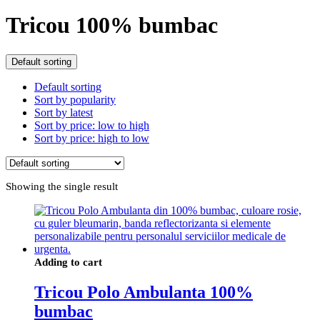
Tricou 100% bumbac
Default sorting
Default sorting
Sort by popularity
Sort by latest
Sort by price: low to high
Sort by price: high to low
Showing the single result
Adding to cart
Tricou Polo Ambulanta 100%
bumbac