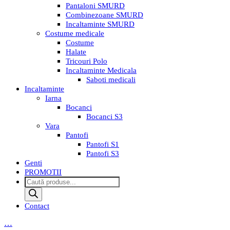
Pantaloni SMURD
Combinezoane SMURD
Incaltaminte SMURD
Costume medicale
Costume
Halate
Tricouri Polo
Incaltaminte Medicala
Saboti medicali
Incaltaminte
Iarna
Bocanci
Bocanci S3
Vara
Pantofi
Pantofi S1
Pantofi S3
Genti
PROMOTII
Products
search
Contact
…