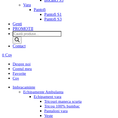
Bocanci S3
Vara
Pantofi
Pantofi S1
Pantofi S3
Genti
PROMOTII
Products
search
Contact
Coș
0
Despre noi
Contul meu
Favorite
Coș
Imbracaminte
Echipamente Ambulanta
Echipament vara
Tricouri maneca scurta
Tricou 100% bumbac
Pantaloni vara
Veste