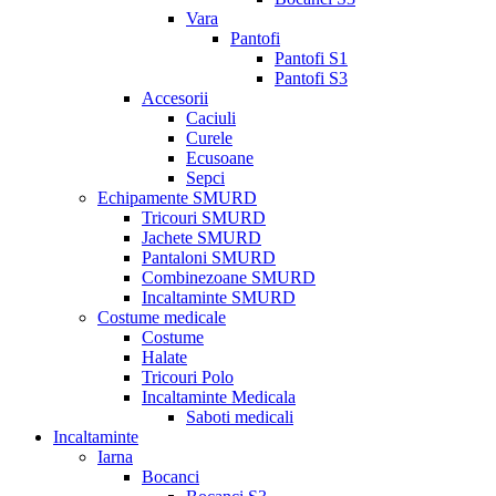
Vara
Pantofi
Pantofi S1
Pantofi S3
Accesorii
Caciuli
Curele
Ecusoane
Sepci
Echipamente SMURD
Tricouri SMURD
Jachete SMURD
Pantaloni SMURD
Combinezoane SMURD
Incaltaminte SMURD
Costume medicale
Costume
Halate
Tricouri Polo
Incaltaminte Medicala
Saboti medicali
Incaltaminte
Iarna
Bocanci