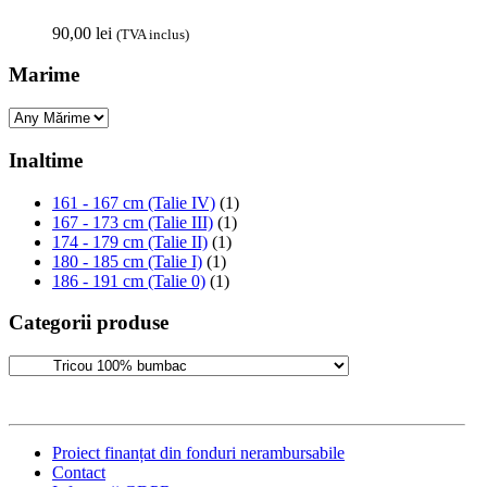
90,00
lei
(TVA inclus)
Marime
Inaltime
161 - 167 cm (Talie IV)
(1)
167 - 173 cm (Talie III)
(1)
174 - 179 cm (Talie II)
(1)
180 - 185 cm (Talie I)
(1)
186 - 191 cm (Talie 0)
(1)
Categorii produse
Proiect finanțat din fonduri nerambursabile
Contact